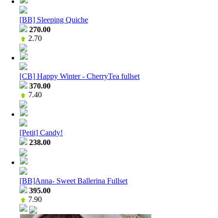
[BB] Sleeping Quiche
270.00
2.70
[CB] Happy Winter - CherryTea fullset
370.00
7.40
[Petit] Candy!
238.00
[BB]Anna- Sweet Ballerina Fullset
395.00
7.90