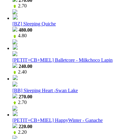
270.00
2.70
[BZ] Sleeping Quiche
480.00
4.80
[PETIT+CB+MIEL] Balletcore - Milkchoco Lapin
240.00
2.40
[BB] Sleeping Heart -Swan Lake
270.00
2.70
[PETIT+CB+MIEL] HappyWinter - Ganache
220.00
2.20