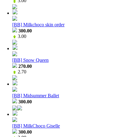
3.00
[BB] Milkchoco skin order
300.00
3.00
[BB] Snow Queen
270.00
2.70
[BB] Midsummer Ballet
300.00
[BB] MilkChoco Giselle
300.00