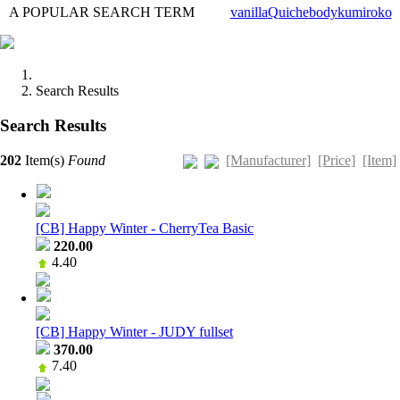
A POPULAR SEARCH TERM
vanilla
Quiche
body
kumi
roko
Search Results
Search Results
[Manufacturer]
[Price]
[Item]
202
Item(s)
Found
[CB] Happy Winter - CherryTea Basic
220.00
4.40
[CB] Happy Winter - JUDY fullset
370.00
7.40