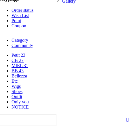
Gallery
Order status
Wish List
Point
Coupon
Category
Community
Petit 23
CB 27
MIEL 31
BB 43
Bellezza
Etc
Wigs
Shoes
Outfit
Only you
NOTICE