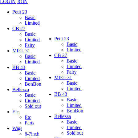
LOGIN
JOIN
Petit 23
Basic
Limited
CB 27
Basic
Petit 23
Limited
Basic
Fairy
Limited
MIEL 31
CB 27
Basic
Basic
Limited
Limited
BB 43
Fairy
Basic
MIEL 31
Limited
Basic
BonBon
Limited
Bellezza
BB 43
Basic
Basic
Limited
Limited
Sold out
BonBon
Etc
Bellezza
Etc
Basic
Parts
Limited
Wigs
Sold out
6-7inch