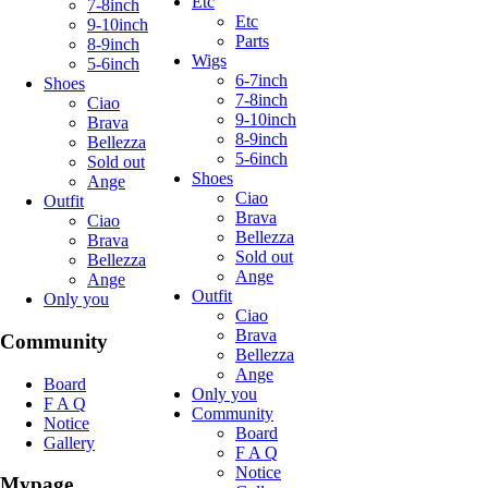
Etc
7-8inch
Etc
9-10inch
Parts
8-9inch
Wigs
5-6inch
6-7inch
Shoes
7-8inch
Ciao
9-10inch
Brava
8-9inch
Bellezza
5-6inch
Sold out
Shoes
Ange
Ciao
Outfit
Brava
Ciao
Bellezza
Brava
Sold out
Bellezza
Ange
Ange
Outfit
Only you
Ciao
Brava
Community
Bellezza
Ange
Board
Only you
F A Q
Community
Notice
Board
Gallery
F A Q
Notice
Mypage