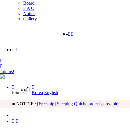
Board
F A Q
Notice
Gallery
Join us!
Join us!
Korea
English
■ NOTICE :
[Freeship] Sleeping Quiche order is possible