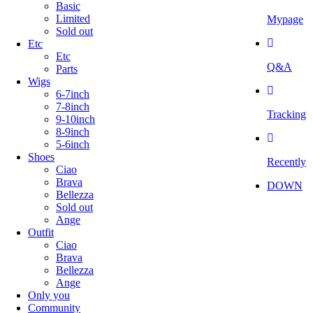
Basic
Limited
Mypage
Sold out
Etc
Etc
Q&A
Parts
Wigs
6-7inch
7-8inch
Tracking
9-10inch
8-9inch
5-6inch
Shoes
Recently
Ciao
Brava
DOWN
Bellezza
Sold out
Ange
Outfit
Ciao
Brava
Bellezza
Ange
Only you
Community