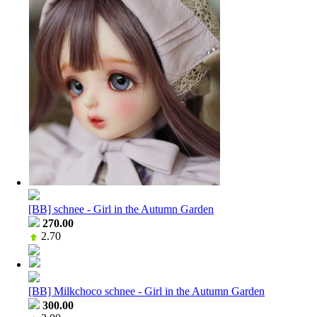
[BB] schnee - Girl in the Autumn Garden
270.00
2.70
[BB] Milkchoco schnee - Girl in the Autumn Garden
300.00