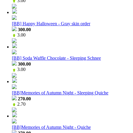
3.00
[BB] Happy Halloween - Gray skin order
300.00
3.00
[BB] Soda Waffle Chocolate - Sleeping Schnee
300.00
3.00
[BB]Memories of Autumn Night - Sleeping Quiche
270.00
2.70
[BB]Memories of Autumn Night - Quiche