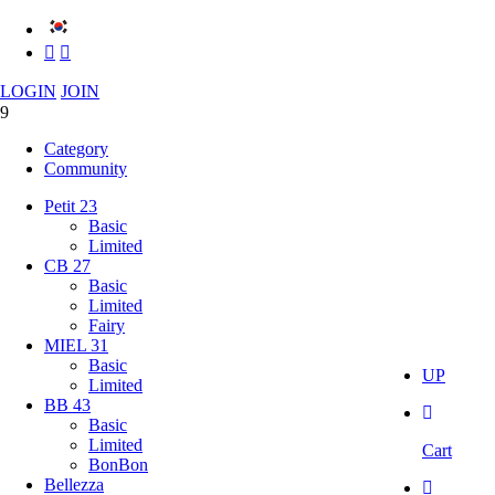
LOGIN
JOIN
Category
Community
Petit 23
Basic
Limited
CB 27
Basic
Limited
Fairy
MIEL 31
Basic
UP
Limited
BB 43
Basic
Limited
Cart
BonBon
Bellezza