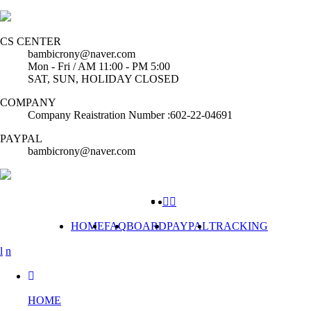
CS CENTER
bambicrony@naver.com
Mon - Fri / AM 11:00 - PM 5:00
SAT, SUN, HOLIDAY CLOSED
COMPANY
Company Reaistration Number :602-22-04691
PAYPAL
bambicrony@naver.com
HOME
FAQ
BOARD
PAYPAL
TRACKING
HOME