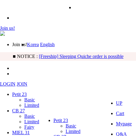
Join us!
Join us!
Korea
English
■ NOTICE :
[BB] Basic & Limited Noah type updated!
LOGIN
JOIN
Petit 23
Basic
UP
Limited
CB 27
Cart
Basic
Petit 23
Limited
Mypage
Basic
Fairy
Limited
MIEL 31
Q&A