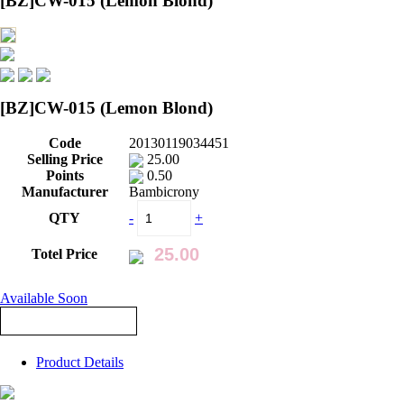
[BZ]CW-015 (Lemon Blond)
[BZ]CW-015 (Lemon Blond)
Code
20130119034451
Selling Price
25.00
Points
0.50
Manufacturer
Bambicrony
QTY
-
+
Totel Price
Available Soon
Product Details