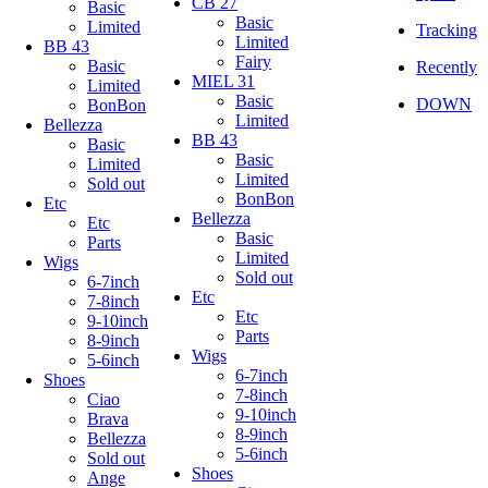
CB 27
Basic
Basic
Limited
Tracking
Limited
BB 43
Fairy
Basic
Recently
MIEL 31
Limited
Basic
DOWN
BonBon
Limited
Bellezza
BB 43
Basic
Basic
Limited
Limited
Sold out
BonBon
Etc
Bellezza
Etc
Basic
Parts
Limited
Wigs
Sold out
6-7inch
Etc
7-8inch
Etc
9-10inch
Parts
8-9inch
Wigs
5-6inch
6-7inch
Shoes
7-8inch
Ciao
9-10inch
Brava
8-9inch
Bellezza
5-6inch
Sold out
Shoes
Ange