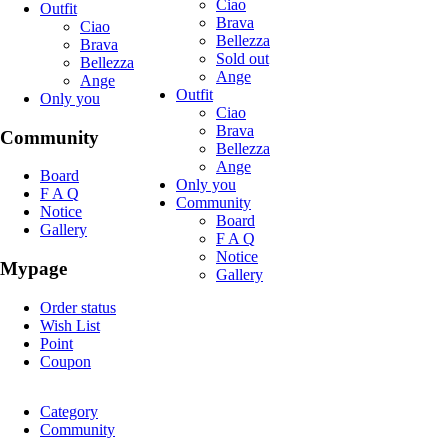
Ciao
Outfit
Brava
Ciao
Bellezza
Brava
Sold out
Bellezza
Ange
Ange
Outfit
Only you
Ciao
Brava
Community
Bellezza
Ange
Board
Only you
F A Q
Community
Notice
Board
Gallery
F A Q
Notice
Mypage
Gallery
Order status
Wish List
Point
Coupon
Category
Community