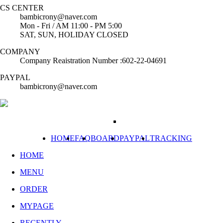
CS CENTER
bambicrony@naver.com
Mon - Fri / AM 11:00 - PM 5:00
SAT, SUN, HOLIDAY CLOSED
COMPANY
Company Reaistration Number :602-22-04691
PAYPAL
bambicrony@naver.com
HOME
FAQ
BOARD
PAYPAL
TRACKING
HOME
MENU
ORDER
MYPAGE
RECENTLY