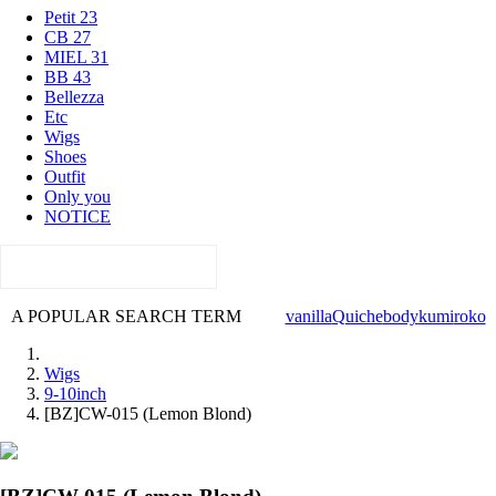
Petit 23
CB 27
MIEL 31
BB 43
Bellezza
Etc
Wigs
Shoes
Outfit
Only you
NOTICE
A POPULAR SEARCH TERM
vanilla
Quiche
body
kumi
roko
Wigs
9-10inch
[BZ]CW-015 (Lemon Blond)