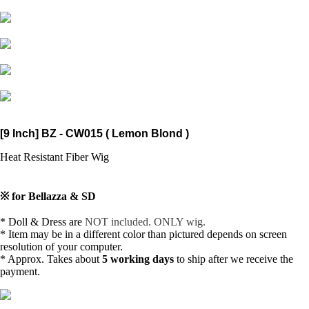
[9 Inch] BZ - CW015 ( Lemon Blond )
Heat Resistant Fiber Wig
※ for Bellazza & SD
* Doll & Dress are
NOT included. ONLY wig.
* Item may be in a different color than pictured depends on
screen
resolution of your computer.
* Approx. Takes about
5 working days
to ship after we receive the
payment.