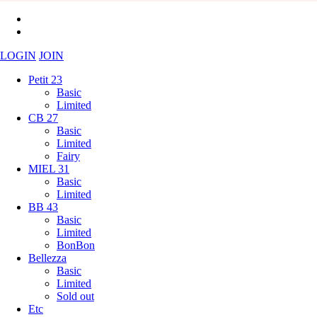
LOGIN
JOIN
Petit 23
Basic
Limited
CB 27
Basic
Limited
Fairy
MIEL 31
Basic
Limited
BB 43
Basic
Limited
BonBon
Bellezza
Basic
Limited
Sold out
Etc