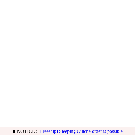
■ NOTICE :
[BB] Basic & Limited Noah type updated!