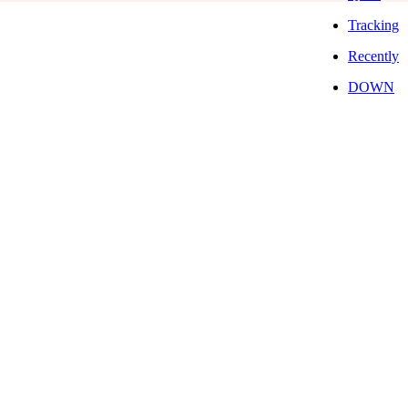
Tracking
Recently
DOWN