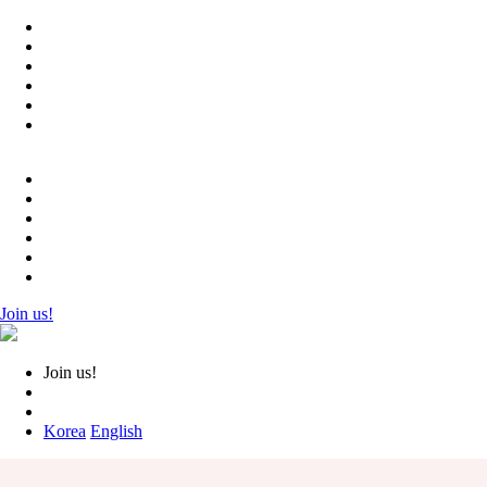
Join us!
Join us!
Korea
English