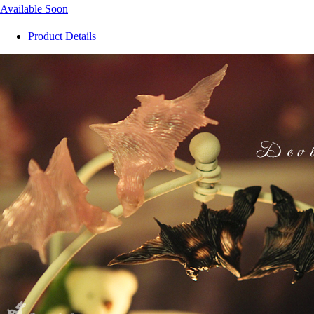
Available Soon
Product Details