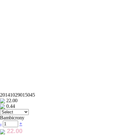
20141029015045
22.00
0.44
Bambicrony
-
+