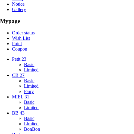
Notice
Gallery
Mypage
Order status
Wish List
Point
Coupon
Petit 23
Basic
Limited
CB 27
Basic
Limited
Fairy
MIEL 31
Basic
Limited
BB 43
Basic
Limited
BonBon