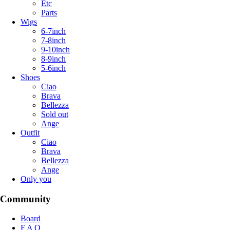
Etc
Parts
Wigs
6-7inch
7-8inch
9-10inch
8-9inch
5-6inch
Shoes
Ciao
Brava
Bellezza
Sold out
Ange
Outfit
Ciao
Brava
Bellezza
Ange
Only you
Community
Board
F A Q