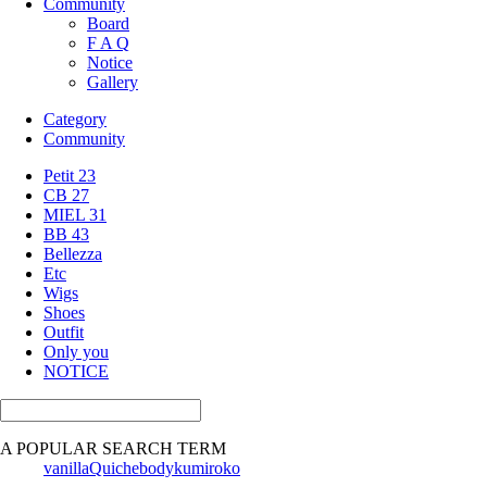
Community
Board
F A Q
Notice
Gallery
Category
Community
Petit 23
CB 27
MIEL 31
BB 43
Bellezza
Etc
Wigs
Shoes
Outfit
Only you
NOTICE
A POPULAR SEARCH TERM
vanilla
Quiche
body
kumi
roko