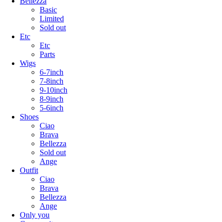
Bellezza
Basic
Limited
Sold out
Etc
Etc
Parts
Wigs
6-7inch
7-8inch
9-10inch
8-9inch
5-6inch
Shoes
Ciao
Brava
Bellezza
Sold out
Ange
Outfit
Ciao
Brava
Bellezza
Ange
Only you