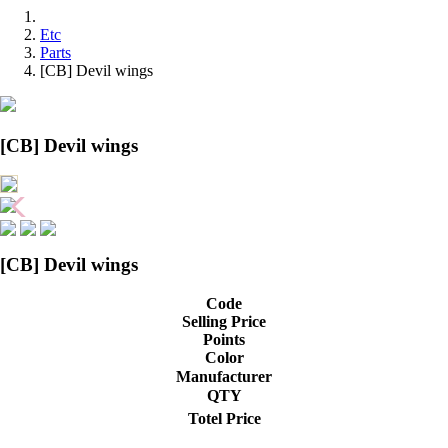
Etc
Parts
[CB] Devil wings
[CB] Devil wings
[CB] Devil wings
Code
Selling Price
Points
Color
Manufacturer
QTY
Totel Price