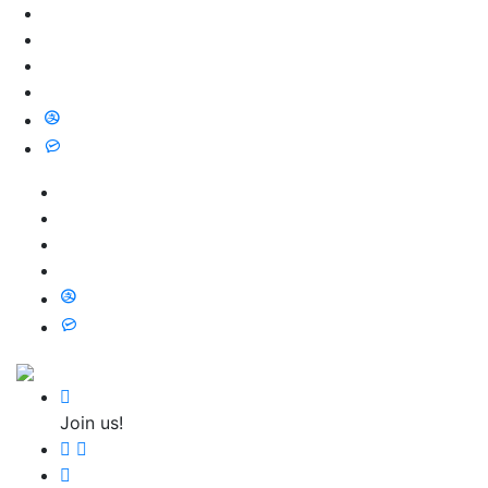
Join us!