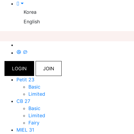
Korea
English
LOGIN
JOIN
Petit 23
Basic
Limited
CB 27
Basic
Limited
Fairy
MIEL 31