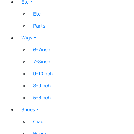
Etc
Etc
Parts
Wigs
6-7inch
7-8inch
9-10inch
8-9inch
5-6inch
Shoes
Ciao
Brava