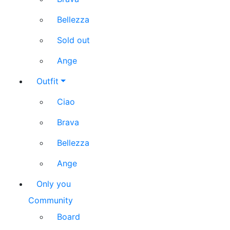
Bellezza
Sold out
Ange
Outfit
Ciao
Brava
Bellezza
Ange
Only you
Community
Board