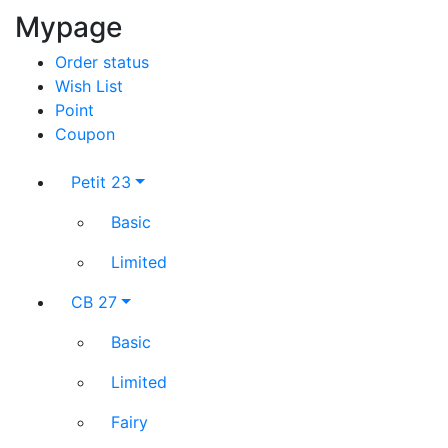
Mypage
Order status
Wish List
Point
Coupon
Petit 23
Basic
Limited
CB 27
Basic
Limited
Fairy