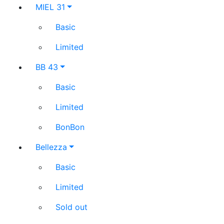
MIEL 31
Basic
Limited
BB 43
Basic
Limited
BonBon
Bellezza
Basic
Limited
Sold out