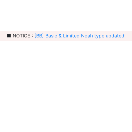
■ NOTICE :
[BB] Basic & Limited Noah type updated!