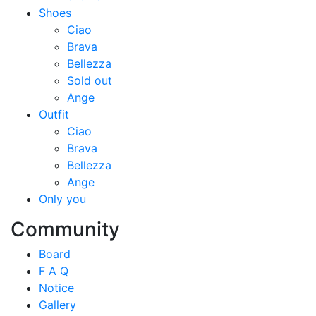
Shoes
Ciao
Brava
Bellezza
Sold out
Ange
Outfit
Ciao
Brava
Bellezza
Ange
Only you
Community
Board
F A Q
Notice
Gallery