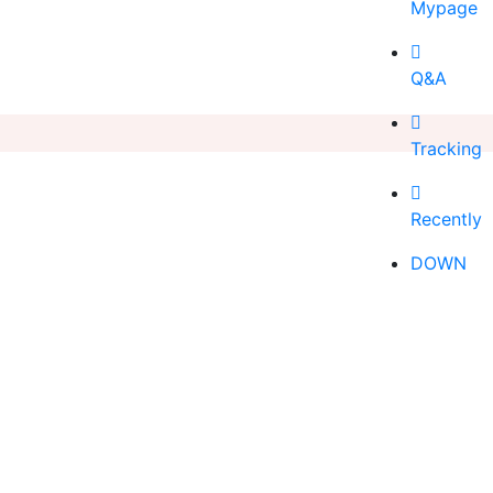
Mypage
Q&A
Tracking
Recently
DOWN