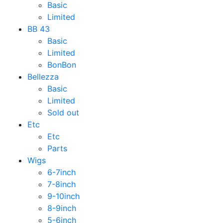
Basic
Limited
BB 43
Basic
Limited
BonBon
Bellezza
Basic
Limited
Sold out
Etc
Etc
Parts
Wigs
6-7inch
7-8inch
9-10inch
8-9inch
5-6inch