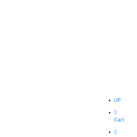
UP
Cart