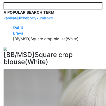
A POPULAR SEARCH TERM
vanilla
Quiche
body
kumi
roko
Outfit
Brava
[BB/MSD]Square crop blouse(White)
[BB/MSD]Square crop
blouse(White)