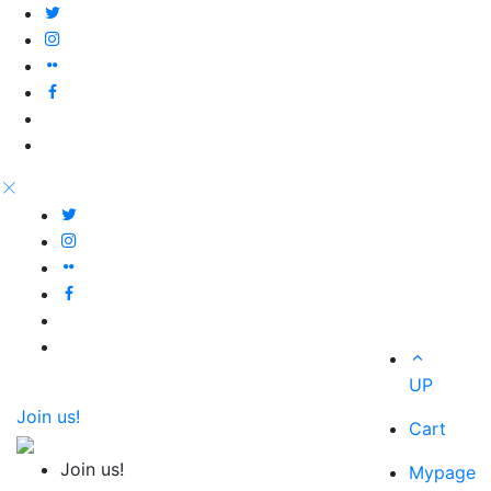
UP
Join us!
Cart
Join us!
Mypage