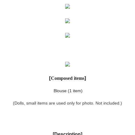
[
]
Composed items
Blouse
(1 item)
(Dolls, small items are used only for photo. Not included.)
[
Description
]