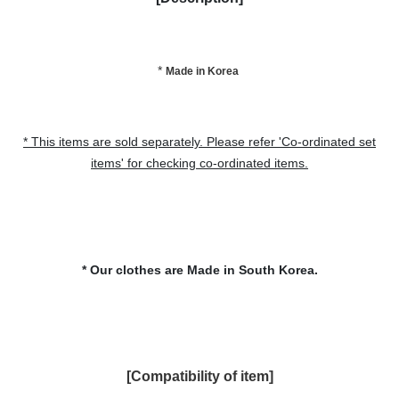
*
Made in Korea
* This items are sold separately. Please refer 'Co-ordinated set
items' for checking co-ordinated items.
*
Our clothes are Made in South Korea.
[Compatibility of item
]