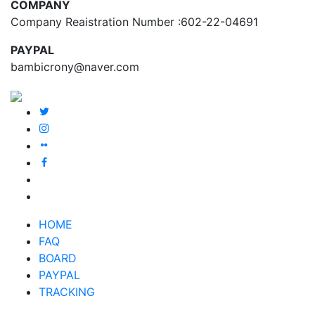
COMPANY
Company Reaistration Number :602-22-04691
PAYPAL
bambicrony@naver.com
HOME
FAQ
BOARD
PAYPAL
TRACKING