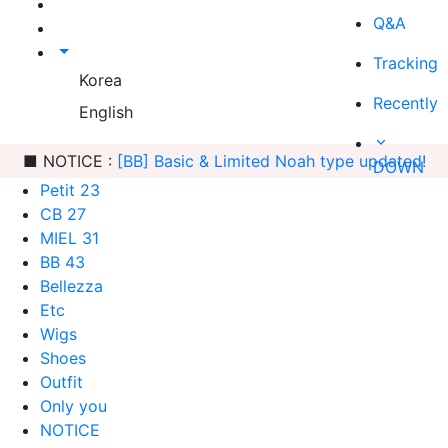
Q&A
Tracking
Korea
Recently
English
■ NOTICE :
[BB] Basic & Limited Noah type updated!
DOWN
Petit 23
CB 27
MIEL 31
BB 43
Bellezza
Etc
Wigs
Shoes
Outfit
Only you
NOTICE