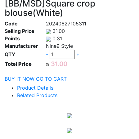
[BB/MSD]Square crop
blouse(White)
Code
20240627105311
Selling Price
31.00
Points
0.31
Manufacturer
Nine9 Style
QTY
-
+
Totel Price
BUY IT NOW
GO TO CART
Product Details
Related Products