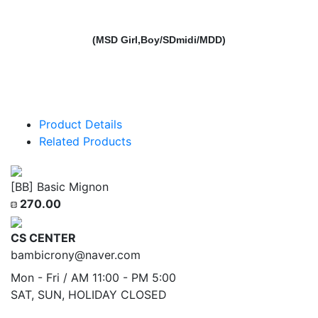
(MSD Girl,Boy/SDmidi/MDD)
Product Details
Related Products
[BB] Basic Mignon
270.00
CS CENTER
bambicrony@naver.com
Mon - Fri / AM 11:00 - PM 5:00
SAT, SUN, HOLIDAY CLOSED