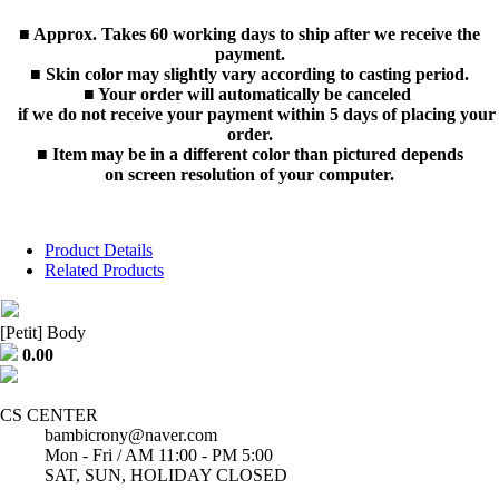
■ Approx. Takes 60 working days to ship after we receive the
payment.
■ Skin color may slightly vary according to casting period.
■ Your order will automatically be canceled
if we do not receive your payment within 5 days of placing your
order.
■ Item may be in a different color than pictured depends
on screen resolution of your computer.
Product Details
Related Products
[Petit] Body
0.00
CS CENTER
bambicrony@naver.com
Mon - Fri / AM 11:00 - PM 5:00
SAT, SUN, HOLIDAY CLOSED