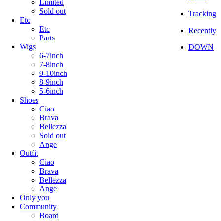
Limited
Sold out
Tracking
Etc
Etc
Recently
Parts
Wigs
DOWN
6-7inch
7-8inch
9-10inch
8-9inch
5-6inch
Shoes
Ciao
Brava
Bellezza
Sold out
Ange
Outfit
Ciao
Brava
Bellezza
Ange
Only you
Community
Board