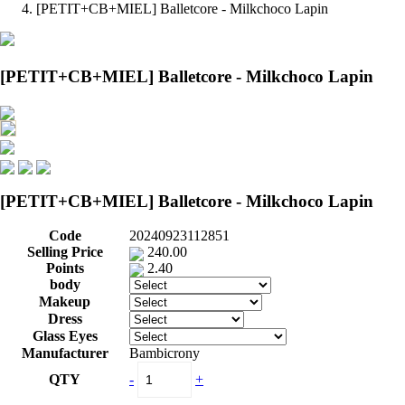
[PETIT+CB+MIEL] Balletcore - Milkchoco Lapin
[PETIT+CB+MIEL] Balletcore - Milkchoco Lapin
[PETIT+CB+MIEL] Balletcore - Milkchoco Lapin
Code
20240923112851
Selling Price
240.00
Points
2.40
body
Makeup
Dress
Glass Eyes
Manufacturer
Bambicrony
QTY
-
+