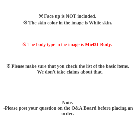
※ Face up is NOT included.
※ The skin color in the image is White skin.
※ The body type in the image is
Miel31 Body.
※ Please make sure that you check the list of the basic items.
We don't take claims about that.
Note.
-Please post your question on the Q&A Board before placing an
order.