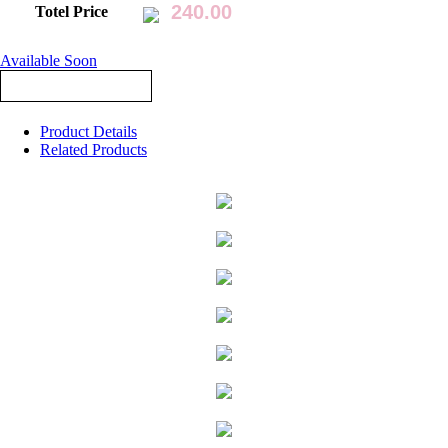
Totel Price
Available Soon
Product Details
Related Products