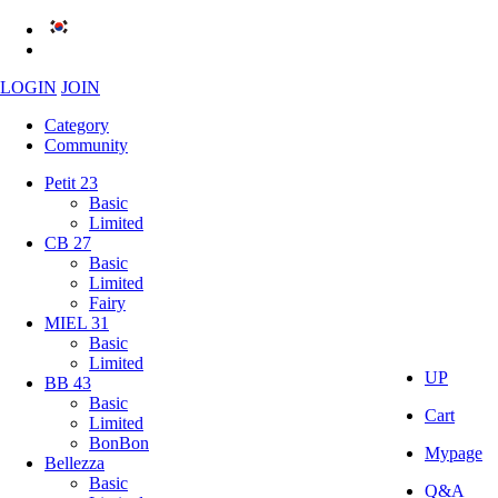
LOGIN
JOIN
Category
Community
Petit 23
Basic
Limited
CB 27
Basic
Limited
Fairy
MIEL 31
Basic
Limited
UP
BB 43
Basic
Cart
Limited
BonBon
Mypage
Bellezza
Basic
Q&A