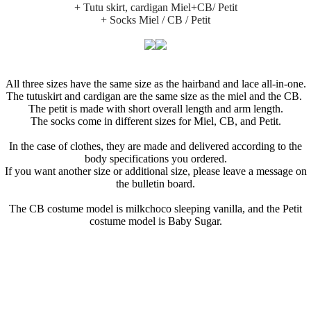
+ Tutu skirt, cardigan Miel+CB/ Petit
+ Socks Miel / CB / Petit
All three sizes have the same size as the hairband and lace all-in-one.
The tutuskirt and cardigan are the same size as the miel and the CB.
The petit is made with short overall length and arm length.
The socks come in different sizes for Miel, CB, and Petit.
In the case of clothes, they are made and delivered according to the
body specifications you ordered.
If you want another size or additional size, please leave a message on
the bulletin board.
The CB costume model is milkchoco sleeping vanilla, and the Petit
costume model is Baby Sugar.