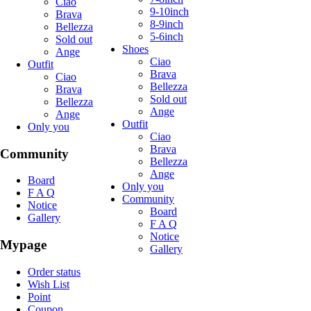
Ciao
9-10inch
Brava
8-9inch
Bellezza
5-6inch
Sold out
Shoes
Ange
Ciao
Outfit
Brava
Ciao
Bellezza
Brava
Sold out
Bellezza
Ange
Ange
Outfit
Only you
Ciao
Brava
Community
Bellezza
Ange
Board
Only you
F A Q
Community
Notice
Board
Gallery
F A Q
Notice
Mypage
Gallery
Order status
Wish List
Point
Coupon