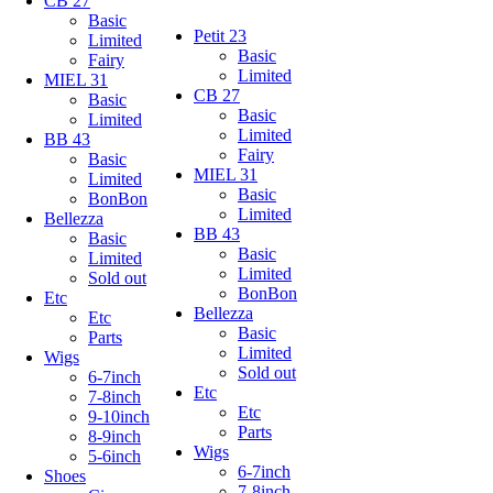
CB 27
Basic
Petit 23
Limited
Basic
Fairy
Limited
MIEL 31
CB 27
Basic
Basic
Limited
Limited
BB 43
Fairy
Basic
MIEL 31
Limited
Basic
BonBon
Limited
Bellezza
BB 43
Basic
Basic
Limited
Limited
Sold out
BonBon
Etc
Bellezza
Etc
Basic
Parts
Limited
Wigs
Sold out
6-7inch
Etc
7-8inch
Etc
9-10inch
Parts
8-9inch
Wigs
5-6inch
6-7inch
Shoes
7-8inch