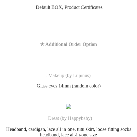
Default BOX,
Product Certificates
★ Additional Order Option
- Makeup (by Lupinus)
Glass eyes 14mm (random color)
- Dress (by Happybaby)
Headband, cardigan, lace all-in-one, tutu skirt, loose-fitting socks
headband, lace all-in-one size