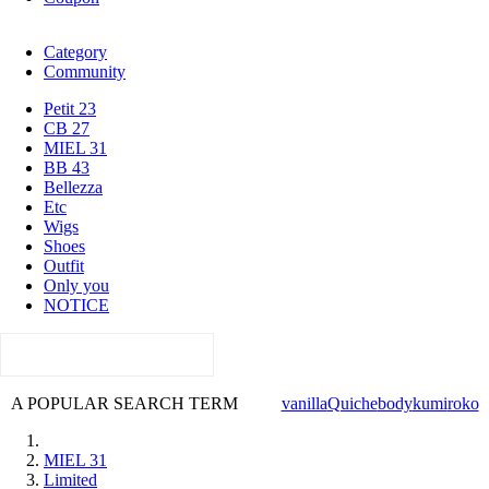
Category
Community
Petit 23
CB 27
MIEL 31
BB 43
Bellezza
Etc
Wigs
Shoes
Outfit
Only you
NOTICE
A POPULAR SEARCH TERM
vanilla
Quiche
body
kumi
roko
MIEL 31
Limited