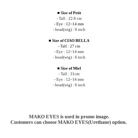
■
Size of Petit
- Tall : 22.8 cm
- Eye : 12~14 mm
- head(wig) : 6 inch
■
Size of CIAO BELLA
- Tall : 27 cm
- Eye : 12~14 mm
- head(wig) : 6 inch
■
Size of Miel
- Tall : 31cm
- Eye : 12~14 mm
- head(wig) : 6 inch
MAKO EYES is used in promo image.
Customers can choose MAKO EYES(Urethane) option.