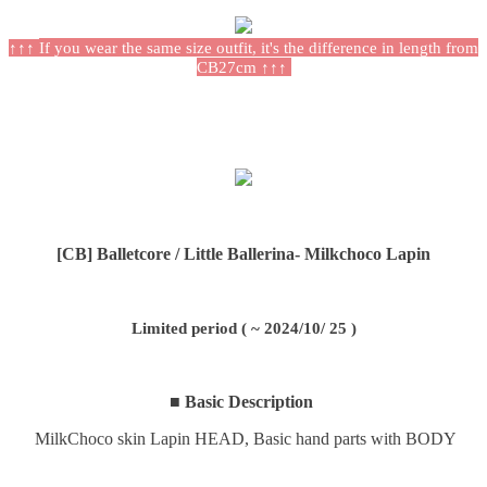
↑↑↑
If you wear the same size outfit, it's the difference in length from
CB27cm
↑↑↑
[CB] Balletcore /
Little Ballerina
- Milkchoco Lapin
Limited period ( ~ 2024/10/ 25 )
■ Basic Description
MilkChoco skin Lapin HEAD,
Basic hand parts with BODY