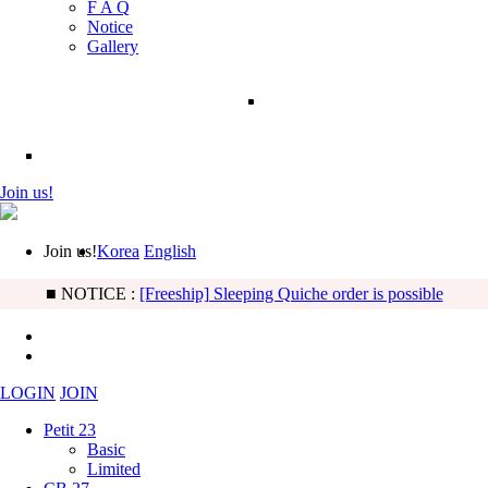
F A Q
Notice
Gallery
Join us!
Join us!
Korea
English
■ NOTICE :
[BB] Basic & Limited Noah type updated!
LOGIN
JOIN
Petit 23
Basic
Limited