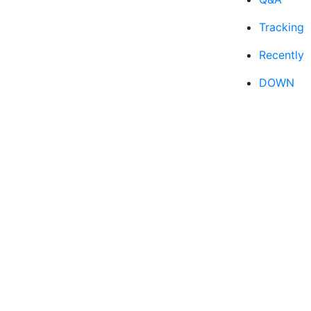
Tracking
Recently
DOWN