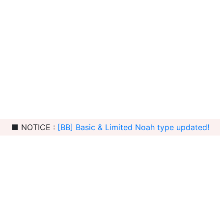
■ NOTICE :
[BB] Basic & Limited Noah type updated!