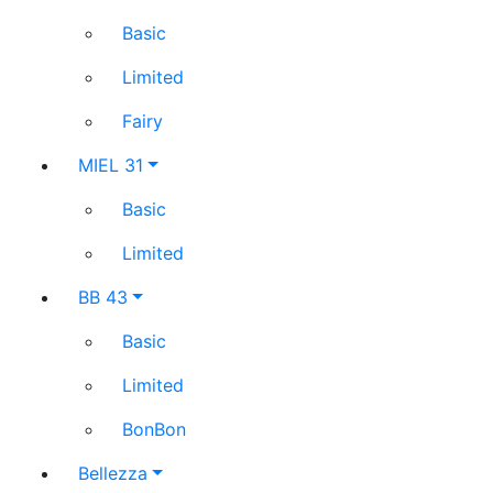
Basic
Limited
Fairy
MIEL 31
Basic
Limited
BB 43
Basic
Limited
BonBon
Bellezza