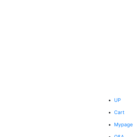
UP
Cart
Mypage
Q&A