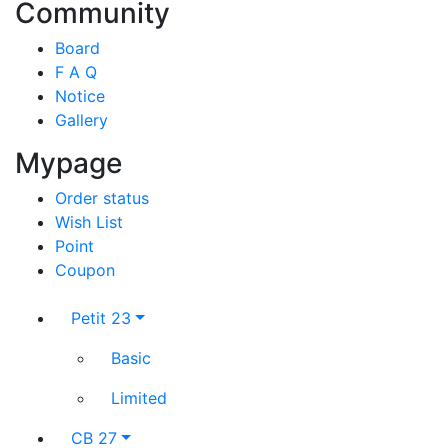
Community
Board
F A Q
Notice
Gallery
Mypage
Order status
Wish List
Point
Coupon
Petit 23
Basic
Limited
CB 27