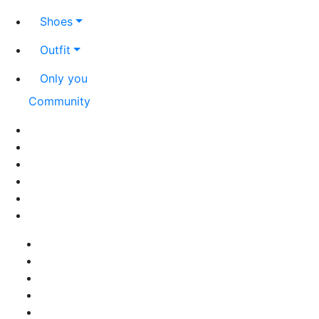
Shoes
Outfit
Only you
Community