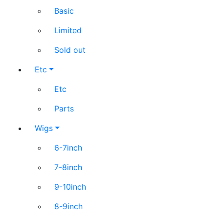
Basic
Limited
Sold out
Etc
Etc
Parts
Wigs
6-7inch
7-8inch
9-10inch
8-9inch