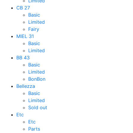
Limited
CB 27
Basic
Limited
Fairy
MIEL 31
Basic
Limited
BB 43
Basic
Limited
BonBon
Bellezza
Basic
Limited
Sold out
Etc
Etc
Parts