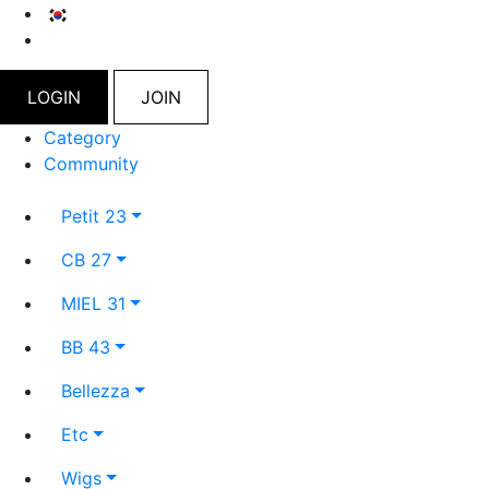
LOGIN
JOIN
Category
Community
Petit 23
CB 27
MIEL 31
BB 43
Bellezza
Etc
Wigs