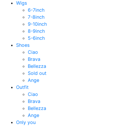
Wigs
6-7inch
7-8inch
9-10inch
8-9inch
5-6inch
Shoes
Ciao
Brava
Bellezza
Sold out
Ange
Outfit
Ciao
Brava
Bellezza
Ange
Only you