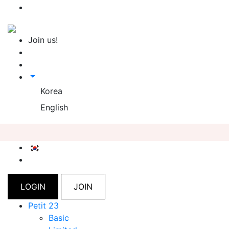
Join us!
Korea
English
LOGIN
JOIN
Petit 23
Basic