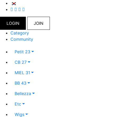
LOGIN
JOIN
Category
Community
Petit 23
CB 27
MIEL 31
BB 43
Bellezza
Etc
Wigs