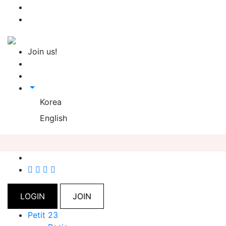
Join us!
Korea
English
LOGIN
JOIN
Petit 23