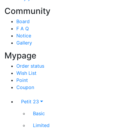
Community
Board
F A Q
Notice
Gallery
Mypage
Order status
Wish List
Point
Coupon
Petit 23
Basic
Limited