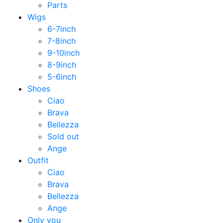
Parts
Wigs
6-7inch
7-8inch
9-10inch
8-9inch
5-6inch
Shoes
Ciao
Brava
Bellezza
Sold out
Ange
Outfit
Ciao
Brava
Bellezza
Ange
Only you