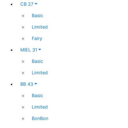
CB 27
Basic
Limited
Fairy
MIEL 31
Basic
Limited
BB 43
Basic
Limited
BonBon