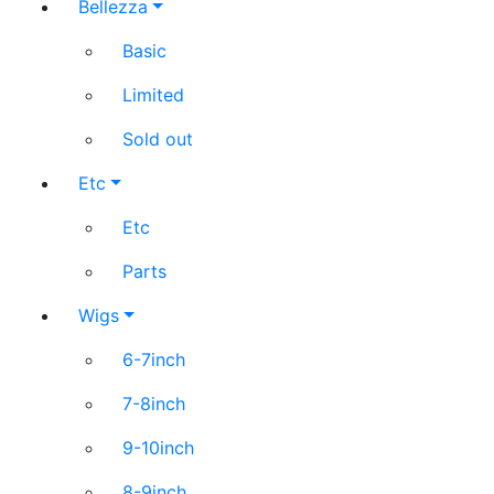
Bellezza
Basic
Limited
Sold out
Etc
Etc
Parts
Wigs
6-7inch
7-8inch
9-10inch
8-9inch