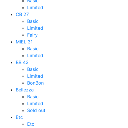
Basic
Limited
CB 27
Basic
Limited
Fairy
MIEL 31
Basic
Limited
BB 43
Basic
Limited
BonBon
Bellezza
Basic
Limited
Sold out
Etc
Etc