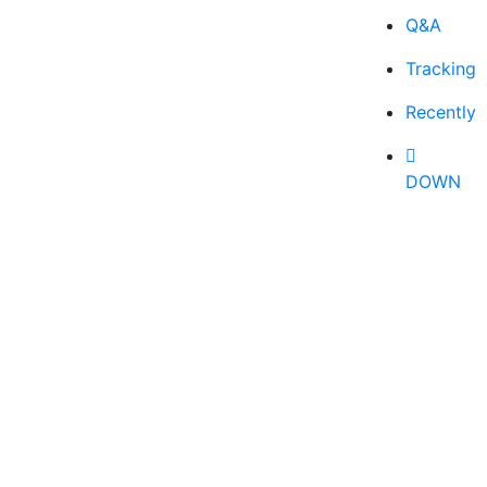
Q&A
Tracking
Recently
DOWN