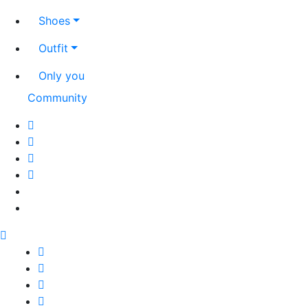
Shoes
Outfit
Only you
Community