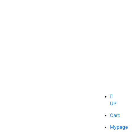
UP
Cart
Mypage