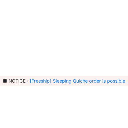
■ NOTICE :
[Freeship] Sleeping Quiche order is possible