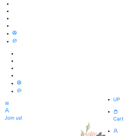
UP
Join us!
Cart