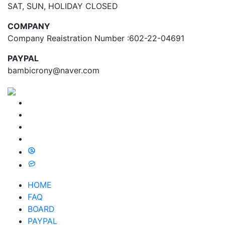
SAT, SUN, HOLIDAY CLOSED
COMPANY
Company Reaistration Number :602-22-04691
PAYPAL
bambicrony@naver.com
HOME
FAQ
BOARD
PAYPAL