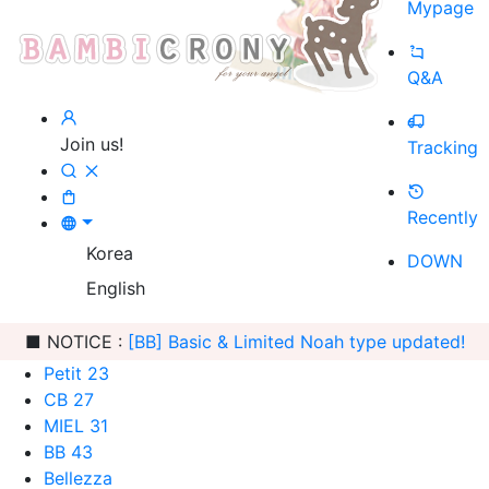
Mypage
Q&A
Join us!
Tracking
Recently
Korea
DOWN
English
■ NOTICE :
[BB] Basic & Limited Noah type updated!
Petit 23
CB 27
MIEL 31
BB 43
Bellezza