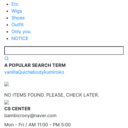
Etc
Wigs
Shoes
Outfit
Only you
NOTICE
A POPULAR SEARCH TERM
vanilla
Quiche
body
kumi
roko
NO ITEMS FOUND. PLEASE, CHECK LATER.
CS CENTER
bambicrony@naver.com
Mon - Fri / AM 11:00 - PM 5:00