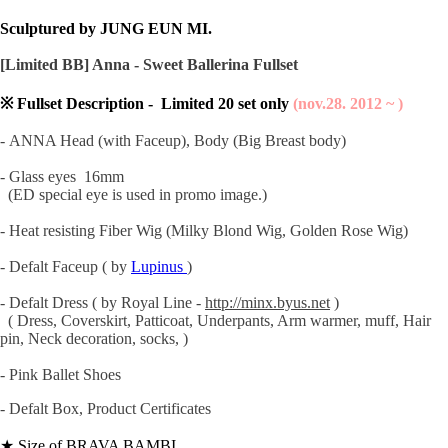
Sculptured by JUNG EUN MI.
[Limited BB] Anna - Sweet Ballerina Fullset
※ Fullset Description - Limited 20 set only
(nov.28. 2012 ~ )
- ANNA Head (with Faceup), Body (Big Breast body)
- Glass eyes 16mm
(ED special eye is used in promo image.)
- Heat resisting Fiber Wig (Milky Blond Wig, Golden Rose Wig)
- Defalt Faceup
( by
Lupinus
)
- Defalt Dress
( by Royal Line -
http://minx.byus.net
)
( Dress, Coverskirt, Patticoat, Underpants, Arm warmer, muff, Hair
pin, Neck decoration, socks, )
- Pink Ballet Shoes
- Defalt Box, Product Certificates
★ Size of BRAVA BAMBI