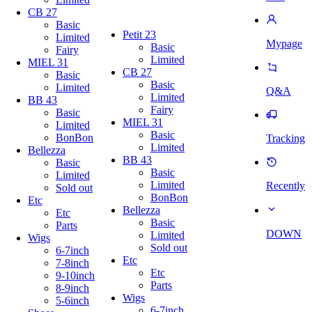
CB 27
Basic
Petit 23
Limited
Mypage
Basic
Fairy
Limited
MIEL 31
CB 27
Basic
Basic
Limited
Q&A
Limited
BB 43
Fairy
Basic
MIEL 31
Limited
Basic
BonBon
Tracking
Limited
Bellezza
BB 43
Basic
Basic
Limited
Limited
Recently
Sold out
BonBon
Etc
Bellezza
Etc
Basic
Parts
DOWN
Limited
Wigs
Sold out
6-7inch
Etc
7-8inch
Etc
9-10inch
Parts
8-9inch
Wigs
5-6inch
6-7inch