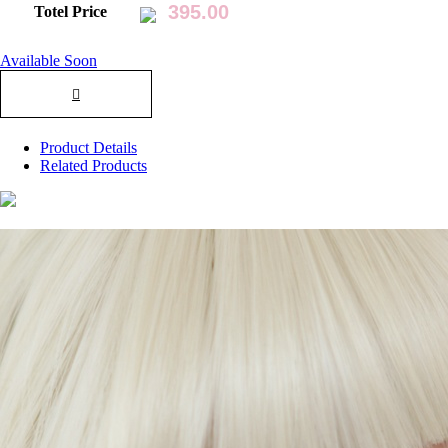
Totel Price
Available Soon
Product Details
Related Products