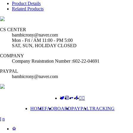
Product Details
Related Products
CS CENTER
bambicrony@naver.com
Mon - Fri / AM 11:00 - PM 5:00
SAT, SUN, HOLIDAY CLOSED
COMPANY
Company Reaistration Number :602-22-04691
PAYPAL
bambicrony@naver.com
HOME
FAQ
BOARD
PAYPAL
TRACKING