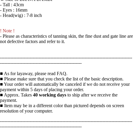
- Tall : 43cm
- Eyes : 16mm
- Head(wig) : 7-8 inch
! Note !
- Please as characteristics of tanning skin, the fine dust and gate line are
not defective factors and refer to it.
-----------------------------------------------------------------------------------------
-------------------------------------------------------
■ As for layaway, please read FAQ.
■ Please make sure that you check the list of the basic description.
■ Your order will automatically be canceled if we do not receive your
payment within 5 days of placing your order.
■ Approx. Takes
40 working days
to ship after we receive the
payment.
■ Item may be in a different color than pictured depends on screen
resolution of your computer.
-----------------------------------------------------------------------------------------
-------------------------------------------------------