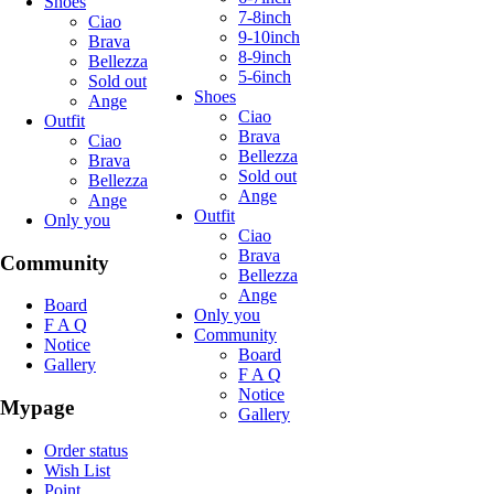
Shoes
7-8inch
Ciao
9-10inch
Brava
8-9inch
Bellezza
5-6inch
Sold out
Shoes
Ange
Ciao
Outfit
Brava
Ciao
Bellezza
Brava
Sold out
Bellezza
Ange
Ange
Outfit
Only you
Ciao
Brava
Community
Bellezza
Ange
Board
Only you
F A Q
Community
Notice
Board
Gallery
F A Q
Notice
Mypage
Gallery
Order status
Wish List
Point