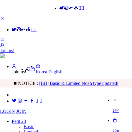
Join us!
Join us!
Korea
English
■ NOTICE :
[Freeship] Sleeping Quiche order is possible
UP
LOGIN
JOIN
Petit 23
Basic
Cart
Limited