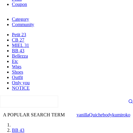
Coupon
Category
Community
Petit 23
CB 27
MIEL 31
BB 43
Bellezza
Etc
Wigs
Shoes
Outfit
Only you
NOTICE
A POPULAR SEARCH TERM
vanilla
Quiche
body
kumi
roko
BB 43