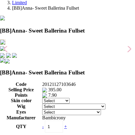
Limited
[BB]Anna- Sweet Ballerina Fullset
[BB]Anna- Sweet Ballerina Fullset
[BB]Anna- Sweet Ballerina Fullset
Code
20121127103646
Selling Price
395.00
Points
7.90
Skin color
Wig
Eyes
Manufacturer
Bambicrony
QTY
-
+