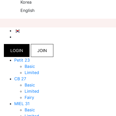
Korea
English
LOGIN
JOIN
Petit 23
Basic
Limited
CB 27
Basic
Limited
Fairy
MIEL 31
Basic