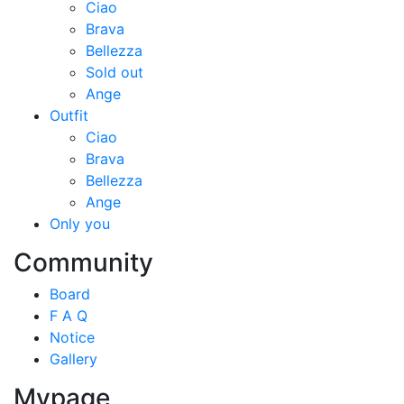
Ciao
Brava
Bellezza
Sold out
Ange
Outfit
Ciao
Brava
Bellezza
Ange
Only you
Community
Board
F A Q
Notice
Gallery
Mypage