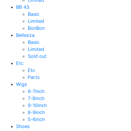
Limited
BB 43
Basic
Limited
BonBon
Bellezza
Basic
Limited
Sold out
Etc
Etc
Parts
Wigs
6-7inch
7-8inch
9-10inch
8-9inch
5-6inch
Shoes