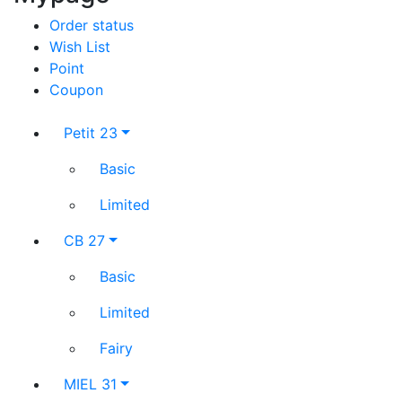
Order status
Wish List
Point
Coupon
Petit 23
Basic
Limited
CB 27
Basic
Limited
Fairy
MIEL 31