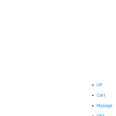
UP
Cart
Mypage
Q&A