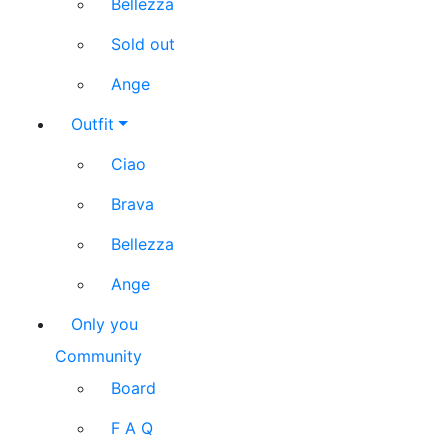
Bellezza
Sold out
Ange
Outfit
Ciao
Brava
Bellezza
Ange
Only you
Community
Board
F A Q