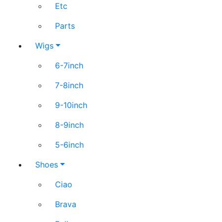
Etc
Parts
Wigs
6-7inch
7-8inch
9-10inch
8-9inch
5-6inch
Shoes
Ciao
Brava