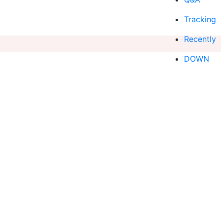
Tracking
Recently
DOWN