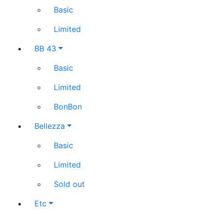
Basic
Limited
BB 43
Basic
Limited
BonBon
Bellezza
Basic
Limited
Sold out
Etc