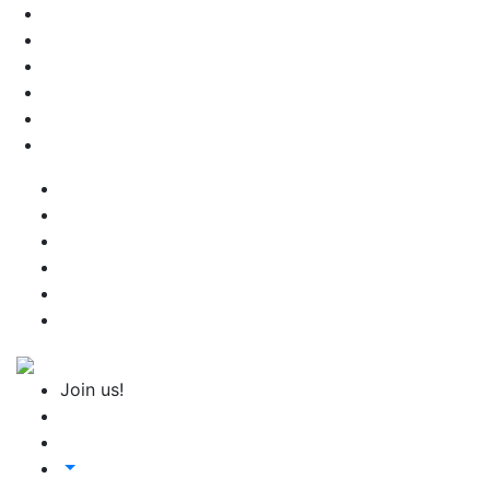
Join us!