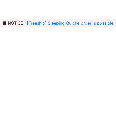
■ NOTICE :
[Freeship] Sleeping Quiche order is possible