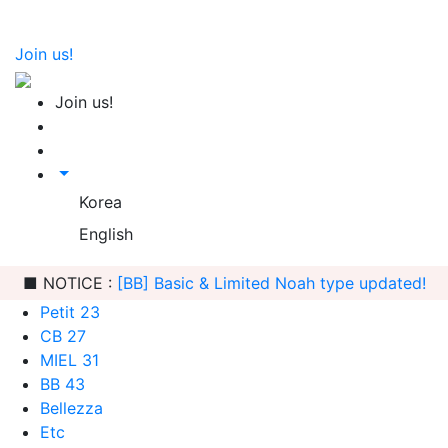
Join us!
Join us!
Korea
English
■ NOTICE :
[Freeship] Sleeping Quiche order is possible
Petit 23
CB 27
MIEL 31
BB 43
Bellezza
Etc