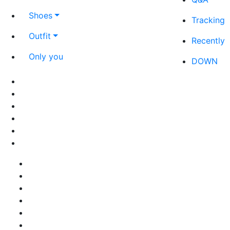
Shoes
Tracking
Outfit
Recently
Only you
DOWN