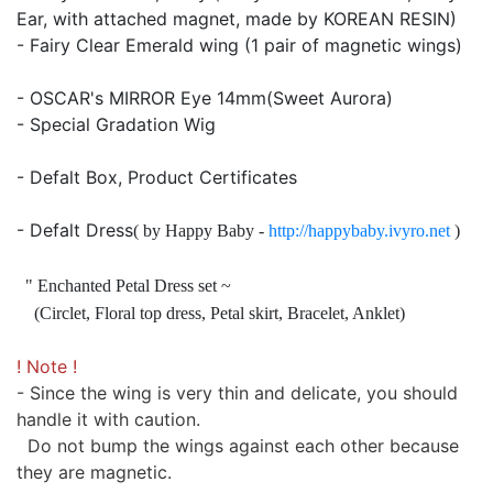
Ear, with attached magnet, made by KOREAN RESIN)
- Fairy Clear Emerald wing (1 pair of magnetic wings)
- OSCAR's MIRROR Eye 14mm(Sweet Aurora)
- Special Gradation Wig
- Defalt Box, Product Certificates
- Defalt Dress
( by Happy Baby -
http://happybaby.ivyro.net
)
" Enchanted Petal Dress set ~
(Circlet, Floral top dress, Petal skirt, Bracelet, Anklet)
! Note !
- Since the wing is very thin and delicate, you should
handle it with caution.
Do not bump the wings against each other because
they are magnetic.