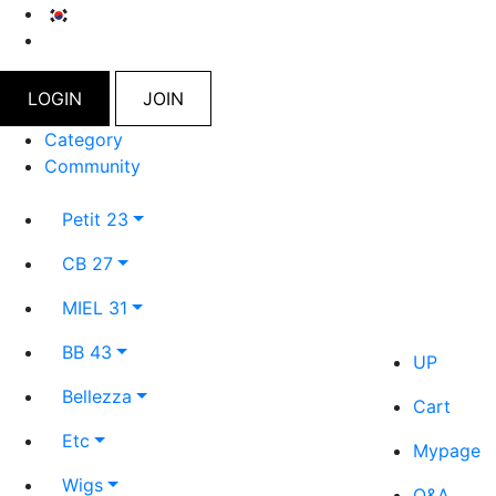
LOGIN
JOIN
Category
Community
Petit 23
CB 27
MIEL 31
BB 43
UP
Bellezza
Cart
Etc
Mypage
Wigs
Q&A