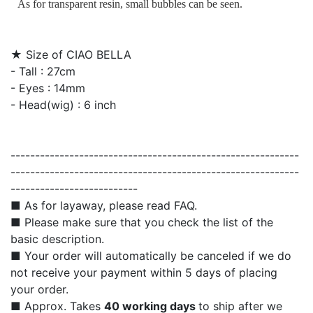
As for transparent resin, small bubbles can be seen.
★ Size of CIAO BELLA
- Tall : 27cm
- Eyes : 14mm
- Head(wig) : 6 inch
-----------------------------------------------------------
-----------------------------------------------------------
--------------------------
■ As for layaway, please read FAQ.
■ Please make sure that you check the list of the
basic description.
■ Your order will automatically be canceled if we do
not receive your payment within 5 days of placing
your order.
■ Approx. Takes
40 working days
to ship after we