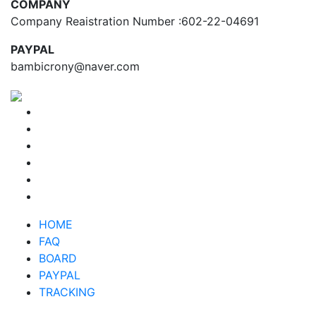
COMPANY
Company Reaistration Number :602-22-04691
PAYPAL
bambicrony@naver.com
HOME
FAQ
BOARD
PAYPAL
TRACKING