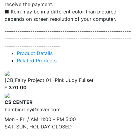
receive the payment.
■ Item may be in a different color than pictured
depends on screen resolution of your computer.
-----------------------------------------------------------
-----------------------------------------------------------
--------------------------
Product Details
Related Products
[CB]Fairy Project 01 -Pink Judy Fullset
370.00
CS CENTER
bambicrony@naver.com
Mon - Fri / AM 11:00 - PM 5:00
SAT, SUN, HOLIDAY CLOSED