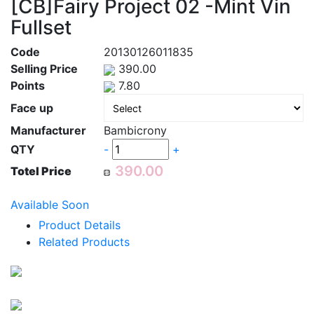
[CB]Fairy Project 02 -Mint Vin
Fullset
Code
20130126011835
Selling Price
390.00
Points
7.80
Face up
Manufacturer
Bambicrony
QTY
-
+
Totel Price
Available Soon
Product Details
Related Products