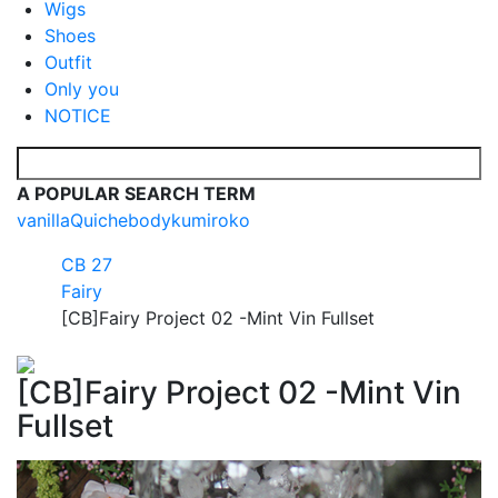
Wigs
Shoes
Outfit
Only you
NOTICE
A POPULAR SEARCH TERM
vanilla
Quiche
body
kumi
roko
CB 27
Fairy
[CB]Fairy Project 02 -Mint Vin Fullset
[CB]Fairy Project 02 -Mint Vin
Fullset