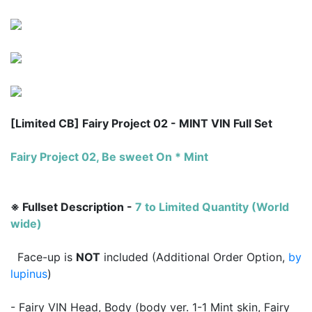
[Limited CB] Fairy Project 02 - MINT VIN Full Set
Fairy Project 02, Be sweet On * Mint
※ Fullset Description -
7 to
Limited Quantity (World
wide)
Face-up is
NOT
included (Additional Order Option,
by
lupinus
)
- Fairy VIN Head, Body (body ver. 1-1 Mint skin, Fairy