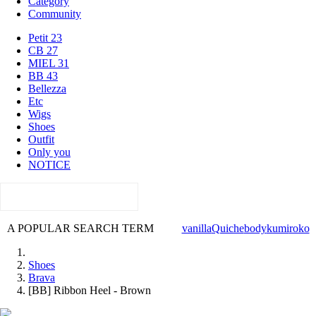
Category
Community
Petit 23
CB 27
MIEL 31
BB 43
Bellezza
Etc
Wigs
Shoes
Outfit
Only you
NOTICE
A POPULAR SEARCH TERM
vanilla
Quiche
body
kumi
roko
Shoes
Brava
[BB] Ribbon Heel - Brown