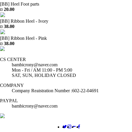
[BB] Heel Foot parts
20.00
[BB] Ribbon Heel - Ivory
38.00
[BB] Ribbon Heel - Pink
38.00
CS CENTER
bambicrony@naver.com
Mon - Fri / AM 11:00 - PM 5:00
SAT, SUN, HOLIDAY CLOSED
COMPANY
Company Reaistration Number :602-22-04691
PAYPAL
bambicrony@naver.com