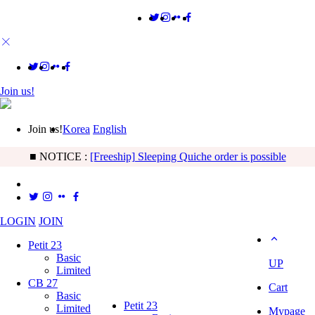
Join us!
Join us!
Korea
English
■ NOTICE :
[Freeship] Sleeping Quiche order is possible
LOGIN
JOIN
Petit 23
Basic
UP
Limited
CB 27
Cart
Basic
Petit 23
Limited
Mypage