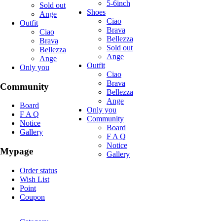
5-6inch
Sold out
Shoes
Ange
Ciao
Outfit
Brava
Ciao
Bellezza
Brava
Sold out
Bellezza
Ange
Ange
Outfit
Only you
Ciao
Brava
Community
Bellezza
Ange
Board
Only you
F A Q
Community
Notice
Board
Gallery
F A Q
Notice
Mypage
Gallery
Order status
Wish List
Point
Coupon