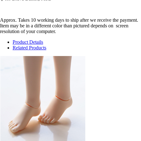
Approx. Takes 10 working days to ship after we receive the payment.
Item may be in a different color than pictured depends on screen
resolution of your computer.
Product Details
Related Products