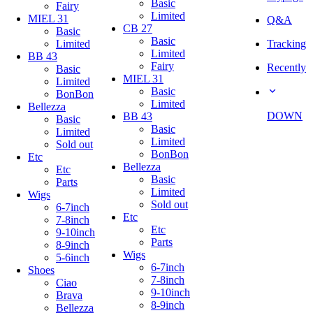
Basic
Fairy
Limited
MIEL 31
Q&A
CB 27
Basic
Basic
Limited
Tracking
Limited
BB 43
Fairy
Recently
Basic
MIEL 31
Limited
Basic
BonBon
Limited
Bellezza
DOWN
BB 43
Basic
Basic
Limited
Limited
Sold out
BonBon
Etc
Bellezza
Etc
Basic
Parts
Limited
Wigs
Sold out
6-7inch
Etc
7-8inch
Etc
9-10inch
Parts
8-9inch
Wigs
5-6inch
6-7inch
Shoes
7-8inch
Ciao
9-10inch
Brava
8-9inch
Bellezza