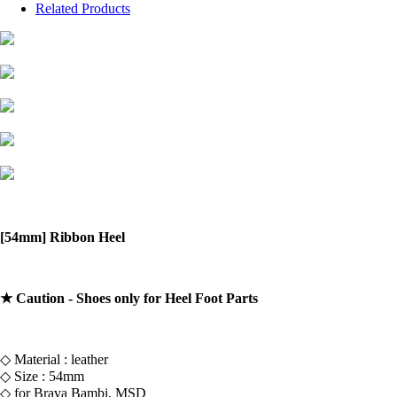
Related Products
[54mm] Ribbon Heel
★ Caution - Shoes only for Heel Foot Parts
◇ Material : leather
◇ Size : 54mm
◇ for Brava Bambi, MSD