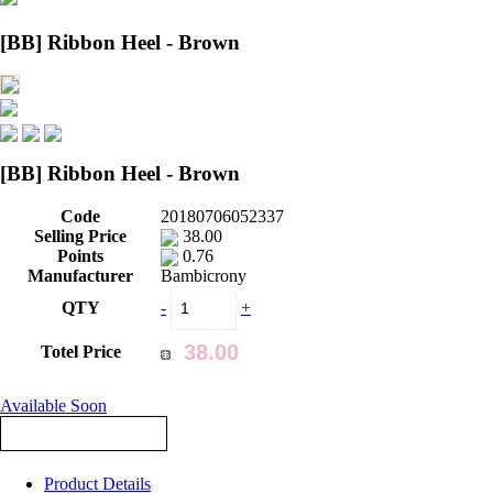
[BB] Ribbon Heel - Brown
[BB] Ribbon Heel - Brown
Code
20180706052337
Selling Price
38.00
Points
0.76
Manufacturer
Bambicrony
QTY
-
+
Totel Price
Available Soon
Product Details