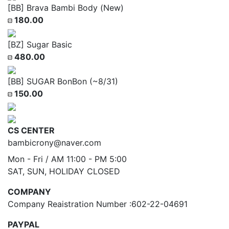
[BB] Brava Bambi Body (New)
180.00
[BZ] Sugar Basic
480.00
[BB] SUGAR BonBon (~8/31)
150.00
CS CENTER
bambicrony@naver.com
Mon - Fri / AM 11:00 - PM 5:00
SAT, SUN, HOLIDAY CLOSED
COMPANY
Company Reaistration Number :602-22-04691
PAYPAL