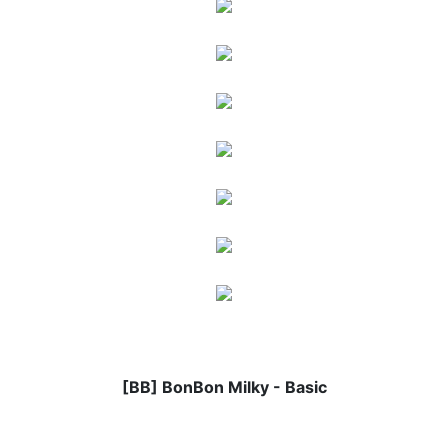
[BB] BonBon Milky - Basic