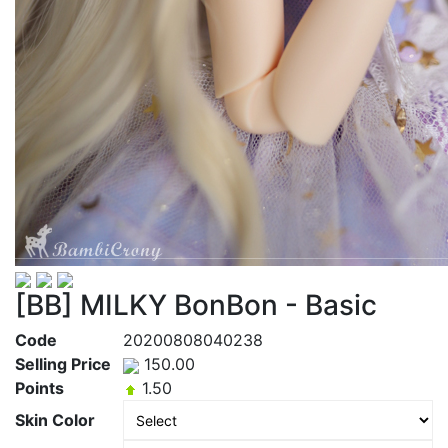
[BB] MILKY BonBon - Basic
Code
20200808040238
Selling Price
150.00
Points
1.50
Skin Color