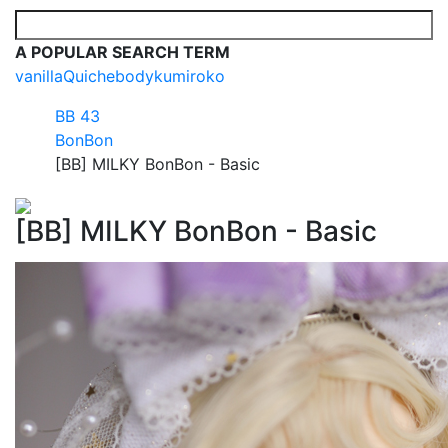
A POPULAR SEARCH TERM
vanilla
Quiche
body
kumi
roko
BB 43
BonBon
[BB] MILKY BonBon - Basic
[BB] MILKY BonBon - Basic