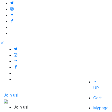
UP
Join us!
Cart
Join us!
Mypage