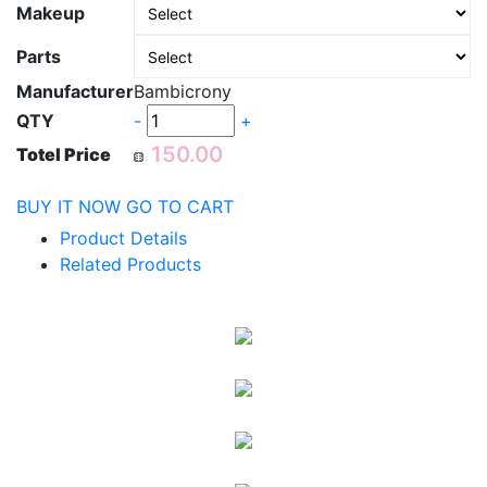
Makeup
Parts
Manufacturer
Bambicrony
QTY
-
+
Totel Price
BUY IT NOW
GO TO CART
Product Details
Related Products