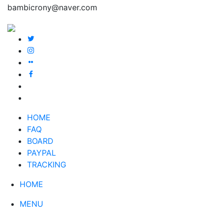
bambicrony@naver.com
HOME
FAQ
BOARD
PAYPAL
TRACKING
HOME
MENU