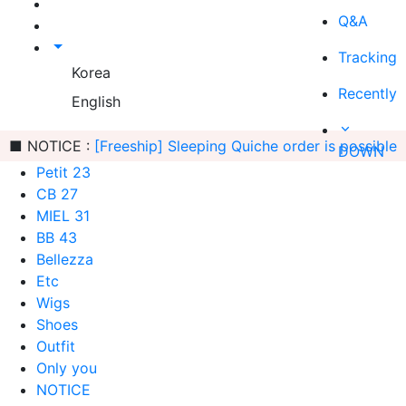
Q&A
Tracking
Korea
Recently
English
■ NOTICE :
[Freeship] Sleeping Quiche order is possible
DOWN
Petit 23
CB 27
MIEL 31
BB 43
Bellezza
Etc
Wigs
Shoes
Outfit
Only you
NOTICE