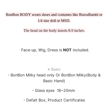
BonBon BODY wears shoes and costumes like BravaBambi or
1/4 size doll or MSD.
The head on the body inserts 8-9 inches.
Face-up, Wig, Dress is
NOT
included.
※ Basic
- BonBon Milky head only Or BonBon Milky(Body &
Basic Hand)
- Glass eyes 18~20mm
- Defalt Box, Product Certificates