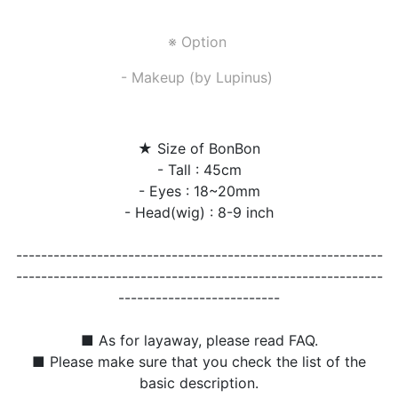
※ Option
- Makeup (by Lupinus)
★ Size of BonBon
- Tall : 45cm
- Eyes : 18~20mm
- Head(wig) : 8-9 inch
-----------------------------------------------------------
-----------------------------------------------------------
--------------------------
■ As for layaway, please read FAQ.
■ Please make sure that you check the list of the
basic description.