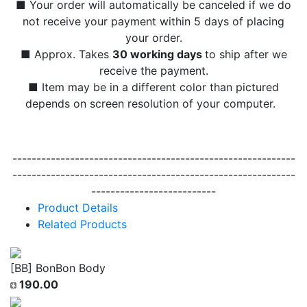
■ Your order will automatically be canceled if we do
not receive your payment within 5 days of placing
your order.
■ Approx. Takes
30 working days
to ship after we
receive the payment.
■ Item may be in a different color than pictured
depends on screen resolution of your computer.
-----------------------------------------------------------
-----------------------------------------------------------
--------------------------
Product Details
Related Products
[BB] BonBon Body
190.00