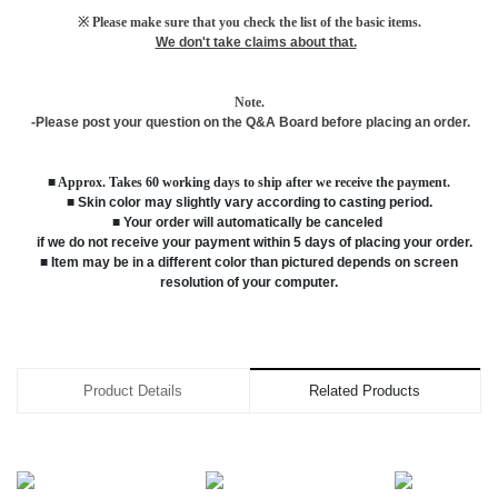
※ Please make sure that you check the list of the basic items.
We don't take claims about that.
Note.
-Please post your question on the Q&A Board before placing an order.
■ Approx. Takes 60 working days to ship after we receive the payment.
■ Skin color may slightly vary according to casting period.
■ Your order will automatically be canceled
if we do not receive your payment within 5 days of placing your order.
■ Item may be in a different color than pictured depends on screen
resolution of your computer.
Product Details
Related Products