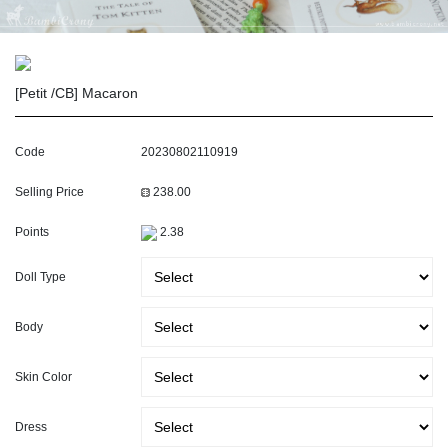
[Petit /CB] Macaron
Code
20230802110919
Selling Price
238.00
Points
2.38
Doll Type
Body
Skin Color
Dress