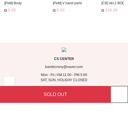
[Petit] Body
[Petit] V hand parts
[CB] Ver.2 BODY
0.00
8.00
130.00
CS CENTER
bambicrony@naver.com
Mon - Fri / AM 11:00 - PM 5:00
SAT, SUN, HOLIDAY CLOSED
COMPANY
SOLD OUT
Company Reaistration Number :602-22-04691
HOME
MENU
ORDER
MYPAGE
RECENTLY
PAYPAL
bambicrony@naver.com