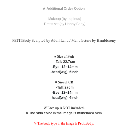
★ Additional Order Option
- Makeup (by Lupinus)
- Dress set (by Happy Baby)
PETITBody Sculpted by Adoll Land / M
anufacture by Bambicrony
■ Size of Petit
-Tall: 22.7cm
-Eye: 12~14mm
-head(wig): 6inch
■ Size of CB
-Tall: 27cm
-Eye: 12~14mm
-head(wig): 6inch
※ Face up is NOT included.
※ The skin color in the image is milkchoco skin.
※ The body type in the image is
Petit Body.