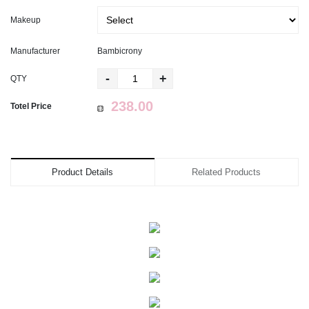
Makeup
Manufacturer
Bambicrony
-
+
QTY
Totel Price
Product Details
Related Products