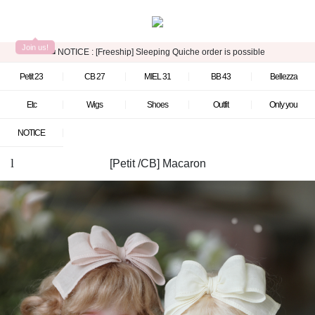
Join us!
■ NOTICE :
[Freeship] Sleeping Quiche order is possible
Petit 23
CB 27
MIEL 31
BB 43
Bellezza
Etc
Wigs
Shoes
Outfit
Only you
NOTICE
[Petit /CB] Macaron