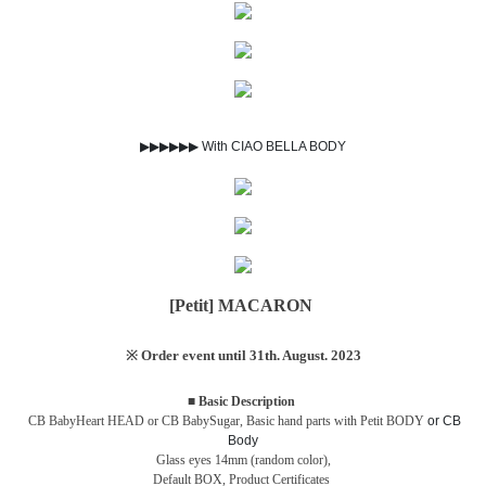
▶▶▶▶▶▶ With CIAO BELLA BODY
[Petit] MACARON
※ Order event until 31th. August. 2023
■ Basic Description
CB BabyHeart HEAD or CB BabySugar,
Basic hand parts with Petit BODY
or CB
Body
Glass eyes 14mm (random color),
Default BOX,
Product Certificates