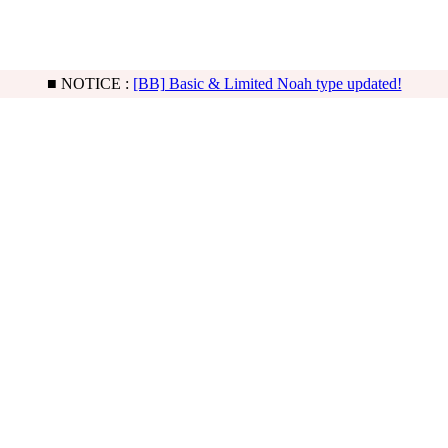
■ NOTICE :
[Freeship] Sleeping Quiche order is possible