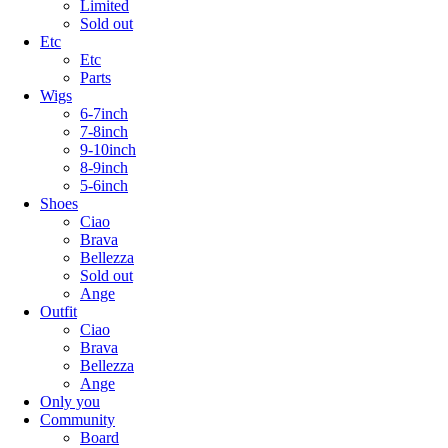
Limited
Sold out
Etc
Etc
Parts
Wigs
6-7inch
7-8inch
9-10inch
8-9inch
5-6inch
Shoes
Ciao
Brava
Bellezza
Sold out
Ange
Outfit
Ciao
Brava
Bellezza
Ange
Only you
Community
Board