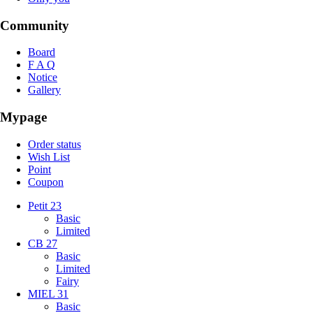
Community
Board
F A Q
Notice
Gallery
Mypage
Order status
Wish List
Point
Coupon
Petit 23
Basic
Limited
CB 27
Basic
Limited
Fairy
MIEL 31
Basic