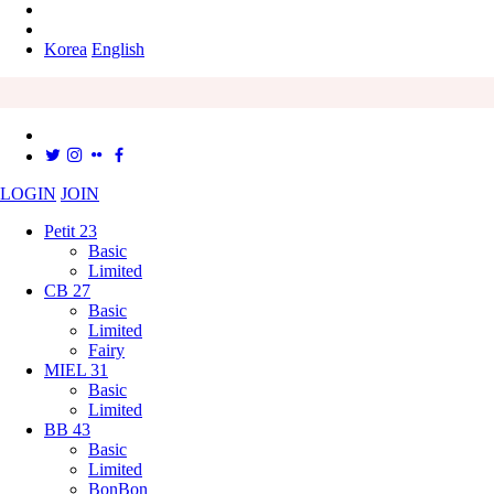
Korea
English
LOGIN
JOIN
Petit 23
Basic
Limited
CB 27
Basic
Limited
Fairy
MIEL 31
Basic
Limited
BB 43
Basic
Limited
BonBon