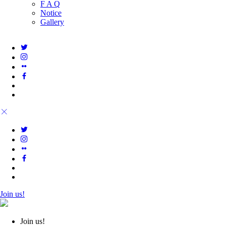
F A Q
Notice
Gallery
Join us!
Join us!