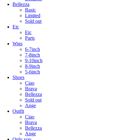
Bellezza
Basic
Limited
Sold out
Etc
Etc
Parts
Wigs
6-7inch
7-8inch
9-10inch
8-9inch
5-6inch
Shoes
Ciao
Brava
Bellezza
Sold out
Ange
Outfit
Ciao
Brava
Bellezza
Ange
Only you