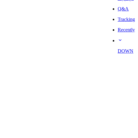
Q&A
Tracking
Recently
DOWN