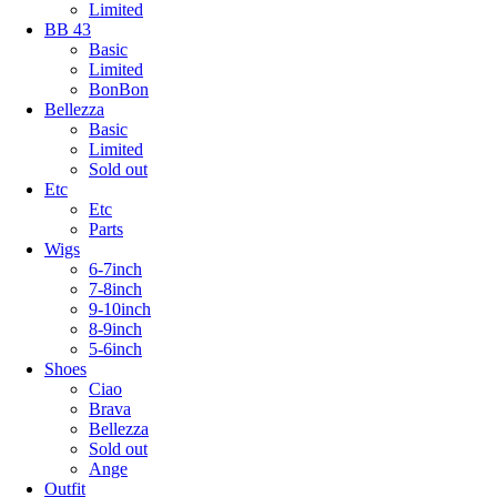
Limited
BB 43
Basic
Limited
BonBon
Bellezza
Basic
Limited
Sold out
Etc
Etc
Parts
Wigs
6-7inch
7-8inch
9-10inch
8-9inch
5-6inch
Shoes
Ciao
Brava
Bellezza
Sold out
Ange
Outfit