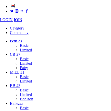
LOGIN
JOIN
Category
Community
Petit 23
Basic
Limited
CB 27
Basic
Limited
Fairy
MIEL 31
Basic
Limited
BB 43
Basic
Limited
BonBon
Bellezza
Basic