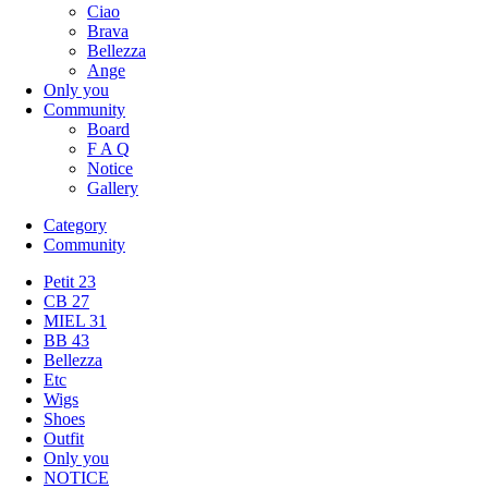
Ciao
Brava
Bellezza
Ange
Only you
Community
Board
F A Q
Notice
Gallery
Category
Community
Petit 23
CB 27
MIEL 31
BB 43
Bellezza
Etc
Wigs
Shoes
Outfit
Only you
NOTICE